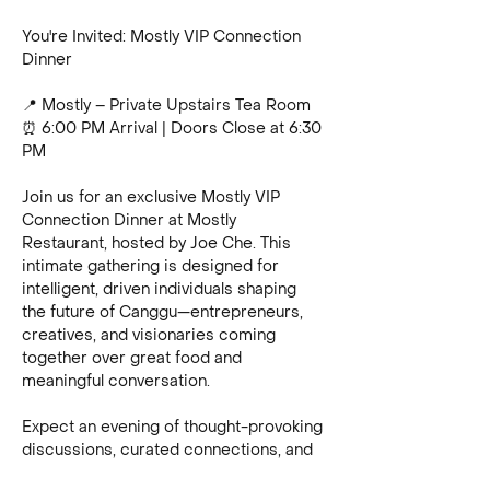
You're Invited: Mostly VIP Connection 
Dinner
📍 Mostly – Private Upstairs Tea Room
⏰ 6:00 PM Arrival | Doors Close at 6:30 
PM
Join us for an exclusive Mostly VIP 
Connection Dinner at Mostly 
Restaurant, hosted by Joe Che. This 
intimate gathering is designed for 
intelligent, driven individuals shaping 
the future of Canggu—entrepreneurs, 
creatives, and visionaries coming 
together over great food and 
meaningful conversation.
Expect an evening of thought-provoking 
discussions, curated connections, and 
an atmosphere where ideas and 