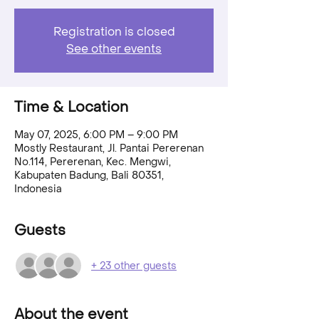
Registration is closed
See other events
Time & Location
May 07, 2025, 6:00 PM – 9:00 PM
Mostly Restaurant, Jl. Pantai Pererenan
No.114, Pererenan, Kec. Mengwi,
Kabupaten Badung, Bali 80351,
Indonesia
Guests
+ 23 other guests
About the event