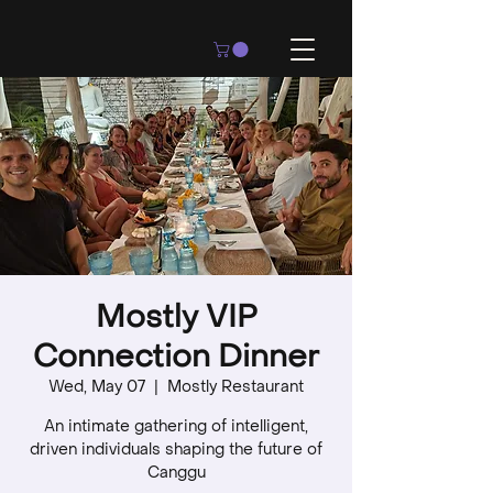
Mostly VIP
Connection Dinner
Wed, May 07
  |  
Mostly Restaurant
An intimate gathering of intelligent,
driven individuals shaping the future of
Canggu