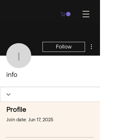
More actions
Follow
info
info
Profile
Join date: Jun 17, 2025