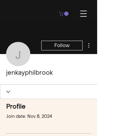
More actions
Follow
jenkayphilbrook
jenkayphilbrook
Profile
Join date: Nov 8, 2024