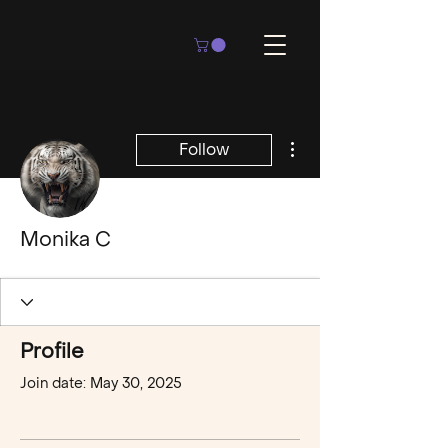
More actions
Follow
Monika C
Profile
Join date: May 30, 2025