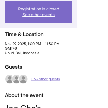
Registration is closed
See other events
Time & Location
Nov 29, 2025, 1:00 PM – 11:50 PM
GMT+8
Ubud, Bali, Indonesia
Guests
+ 63 other guests
About the event