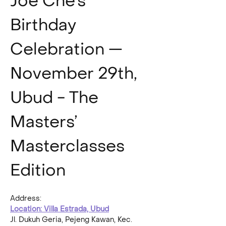
Joe Che’s 
Birthday 
Celebration — 
November 29th, 
Ubud - The 
Masters’ 
Masterclasses 
Edition
Address:
Location: Villa Estrada, Ubud
Jl. Dukuh Geria, Pejeng Kawan, Kec. 