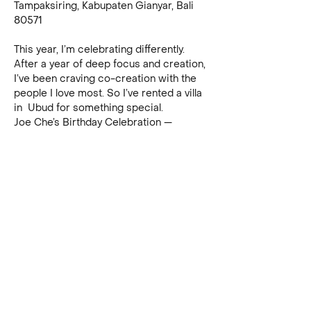
Tampaksiring, Kabupaten Gianyar, Bali 
80571
This year, I’m celebrating differently. 
After a year of deep focus and creation, 
I’ve been craving co-creation with the 
people I love most. So I’ve rented a villa 
in  Ubud for something special.
Joe Che’s Birthday Celebration — 
November 29th, Ubud - The Masters’ 
Masterclasses Edition :)
This year, I’m celebrating differently. 
After a year of deep focus and creation, 
I’ve been craving co-creation with the 
people I love most. So I’ve rented a villa 
in Ubud for something special:
The Masters’ Masterclasses
, an 
immersive two-part birthday 
experience.