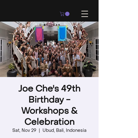
Joe Che's 49th
Birthday -
Workshops &
Celebration
Sat, Nov 29
  |  
Ubud, Bali, Indonesia