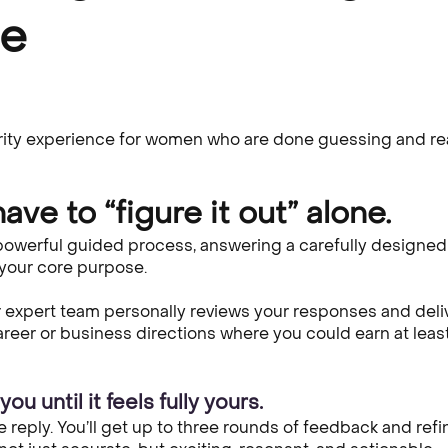
se
rity experience for women who are done guessing and rea
ave to “figure it out” alone.
 powerful guided process, answering a carefully designed 
 your core purpose.
expert team personally reviews your responses and deli
career or business directions where you could earn at leas
ou until it feels fully yours.
e reply. You’ll get up to three rounds of feedback and re