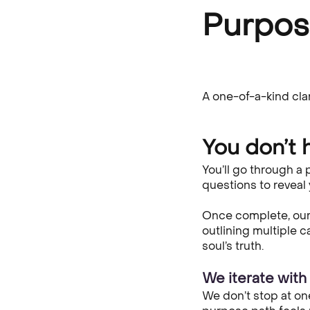
Purpo
A one-of-a-kind cla
You don’t h
You’ll go through a
questions to reveal
Once complete, our 
outlining multiple 
soul’s truth.
We iterate with y
We don’t stop at on