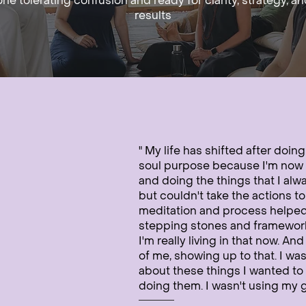
ne tolerating confusion and ready for clarity, strategy, an
results
" My life has shifted after doin
soul purpose because I'm now 
and doing the things that I alw
but couldn't take the actions t
meditation and process helpe
stepping stones and framework t
I'm really living in that now. An
of me, showing up to that. I was
about these things I wanted to 
doing them. I wasn't using my gi