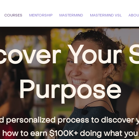
COURSES
MENTORSHIP
MASTERMIND
MASTERMIND VSL
ABOU
over Your 
Purpose
d personalized process to discover yo
 how to earn $100K+ doing what you 