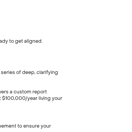
dy to get aligned.
series of deep, clarifying
vers a custom report
t $100,000/year living your
finement to ensure your