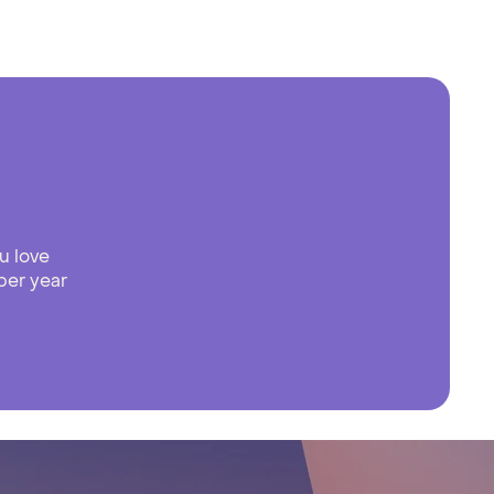
u love
per year