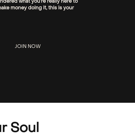
ondered what you’re really here to
ake money doing it, this is your
JOIN NOW
r Soul