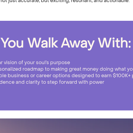
ot just accurate, but exciting, resonant, and actionable.
You Walk Away With:
ar vision of your soul’s purpose
sonalized roadmap to making great money doing what yo
ble business or career options designed to earn $100K+ 
dence and clarity to step forward with power