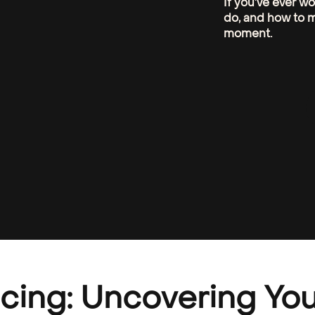
If you’ve ever w
do, and how to m
moment.
cing: Uncovering You