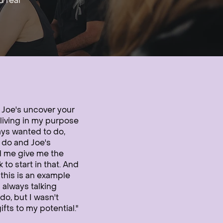
d real
g Joe's uncover your
living in my purpose
ays wanted to do,
o do and Joe's
d me give me the
o start in that. And
d this is an example
 always talking
do, but I wasn't
fts to my potential."