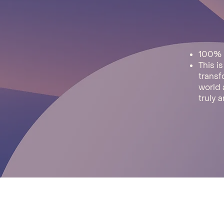
​100%
This i
transf
world 
truly a