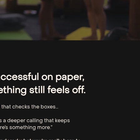
uccessful on paper,
hing still feels off.
fe that checks the boxes…
’s a deeper calling that keeps
re’s something more.”