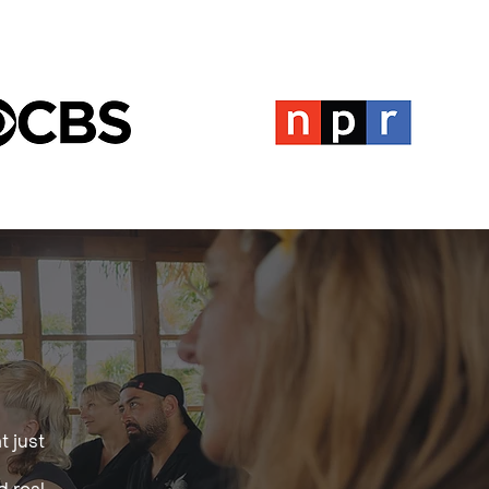
t just