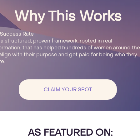
Why This Works
 Success Rate
s a structured, proven framework, rooted in real
ormation, that has helped hundreds of women around the
align with their purpose and get paid for being who they
re.
CLAIM YOUR SPOT
AS FEATURED ON: