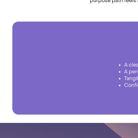
purpose path feels n
​A cle
A per
Tangi
Confi