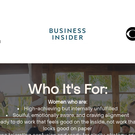
Who It's For:
Women who are:
High-achieving but internally unfulfilled
Soulful, emotionally aware, and craving alignment
ady to do work that feels good on the inside, not work tha
looks good on paper