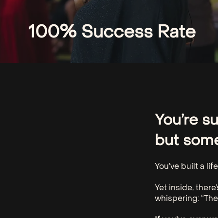
100% Success Rate​
You’re s
but somet
You’ve built a li
Yet inside, there
whispering: “The