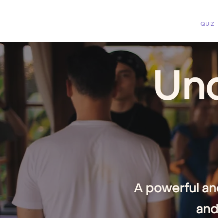
QUIZ
Unc
A powerful an
and