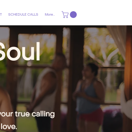
T
SCHEDULE CALLS
More...
Soul
ur true calling
love.