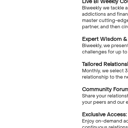
Live Bi Weekly Co
Biweekly we tackle 
addictions and financ
master cutting-edge 
partner, and then ci
Expert Wisdom & 
Biweekly, we present
challenges for up to
Tailored Relations
Monthly, we select 3
relationship to the 
Community Forum
Share your relation
your peers and our e
Exclusive Access:
Enjoy on-demand acce
continuous relations