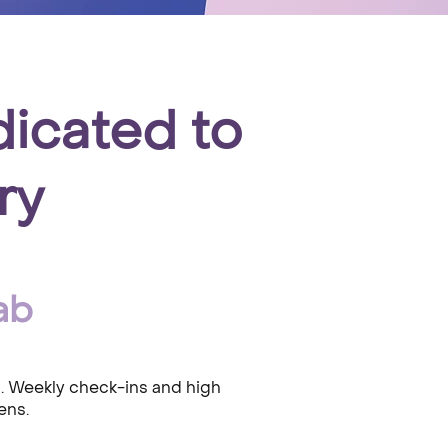
dicated to
ry
ab
s. Weekly check-ins and high
ens.