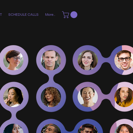
T
SCHEDULE CALLS
More...