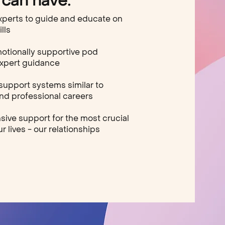
can have:
xperts to guide and educate on
ills
motionally supportive pod
expert guidance
support systems similar to
d professional careers
ve support for the most crucial
r lives - our relationships