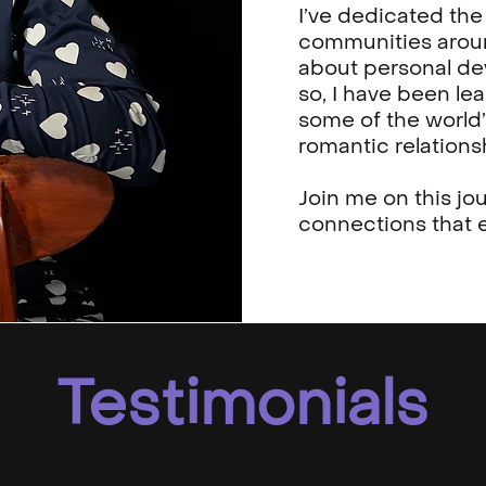
I’ve dedicated the 
communities aroun
about personal d
so, I have been le
some of the world’
romantic relations
Join me on this jo
connections that e
Testimonials