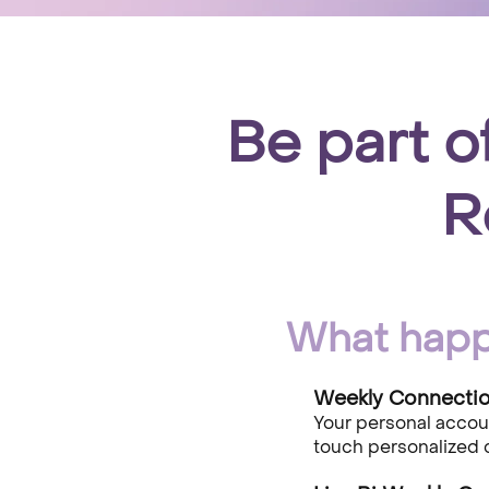
Be part o
R
What happ
Weekly Connection
​Your personal acco
touch personalized 