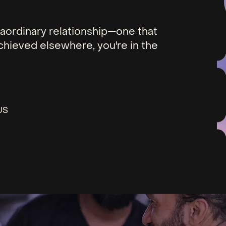
xtraordinary relationship—one that
chieved elsewhere, you're in the
US