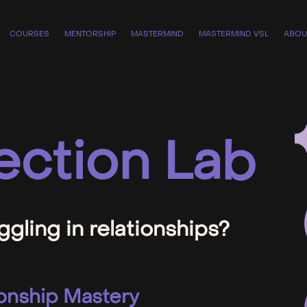
COURSES
MENTORSHIP
MASTERMIND
MASTERMIND VSL
ABOU
ction Lab
ggling in relationships?
onship Mastery