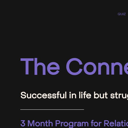
QUIZ
The Conne
Successful in life but stru
3 Month Program for Relati