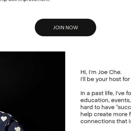
JOIN NOW
Hi, I’m Joe Che.
I’ll be your host f
In a past life, I’v
education, events,
hard to have “succ
help create more f
connections that i