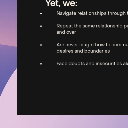
Yet, ​we:
Navigate relationships through t
N
Repeat the same relationship p
and over
Are never taught how to commu
desires and boundaries
Face doubts and insecurities a