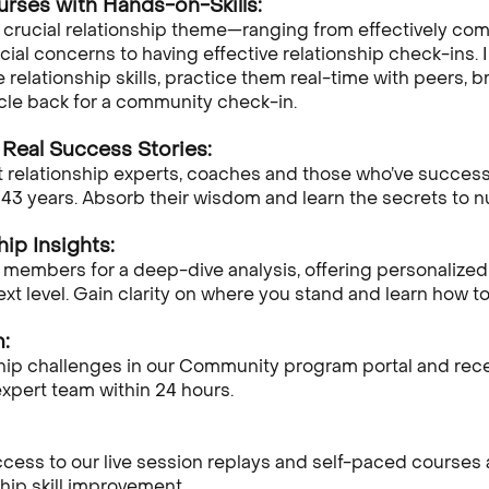
urses with Hands-on-Skills:
a crucial relationship theme—ranging from effectively c
ial concerns to having effective relationship check-ins. In
relationship skills, practice them real-time with peers, b
rcle back for a community check-in.
Real Success Stories:
 relationship experts, coaches and those who’ve successf
 43 years. Absorb their wisdom and learn the secrets to nu
hip Insights:
 members for a deep-dive analysis, offering personalized 
next level. Gain clarity on where you stand and learn how 
:
ship challenges in our Community program portal and re
xpert team within 24 hours.
ss to our live session replays and self-paced courses any
hip skill improvement.