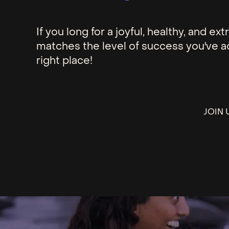
If you long for a joyful, healthy, and e
matches the level of success you've a
right place!
JOIN 