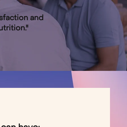
isfaction and
rition."