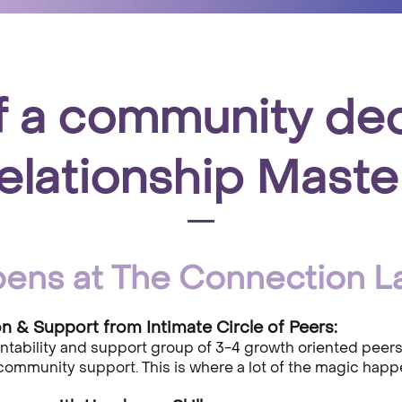
f a community de
elationship Maste
ens at The Connection L
 & Support from Intimate Circle of Peers:
untability and support group of 3-4 growth oriented peer
community support. This is where a lot of the magic happ