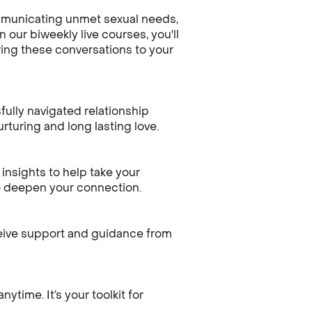
ommunicating unmet sexual needs,
 our biweekly live courses, you'll
ring these conversations to your
ully navigated relationship
rturing and long lasting love.
insights to help take your
to deepen your connection.
ceive support and guidance from
time. It’s your toolkit for