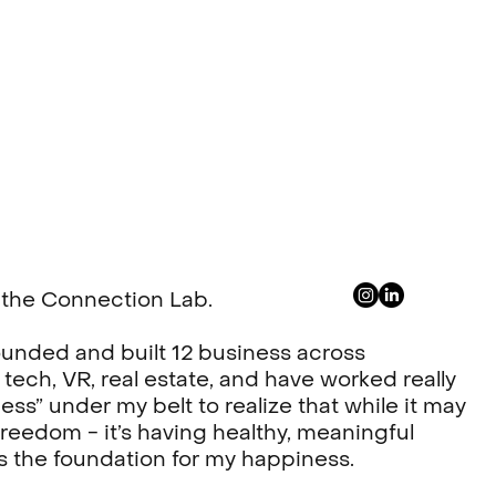
or the Connection Lab.
e founded and built 12 business across
 tech, VR, real estate, and have worked really
ess” under my belt to realize that while it may
reedom - it’s having healthy, meaningful
s the foundation for my happiness.