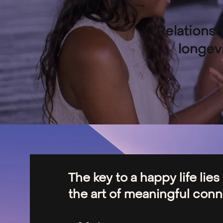
"Relationsh
longevi
The key to a happy life lies
the art of meaningful conne