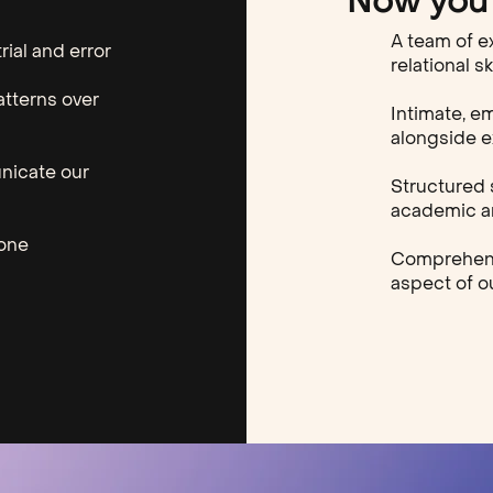
Now you 
A team of e
rial and error
relational sk
atterns over
Intimate, e
alongside 
nicate our
Structured 
academic an
lone
Comprehensi
aspect of ou