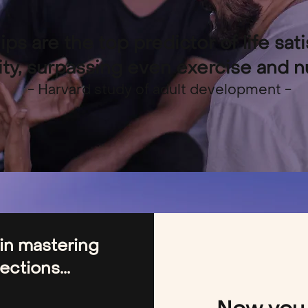
ips are the top predictor of life sat
ty, surpassing even exercise and nut
- Harvard study of adult development -
 in mastering
ctions...