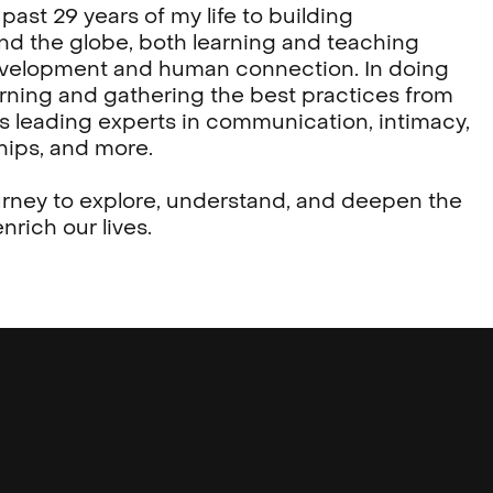
past 29 years of my life to building
d the globe, both learning and teaching
evelopment and human connection. In doing
arning and gathering the best practices from
s leading experts in communication, intimacy,
hips, and more.
urney to explore, understand, and deepen the
nrich our lives.