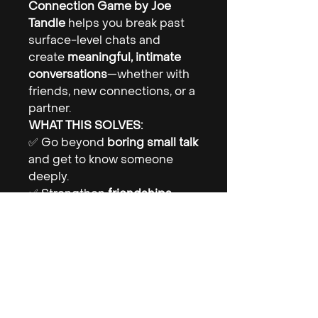
Connection Game by Joe
Tandle
helps you break past
surface-level chats and
create
meaningful, intimate
conversations
—whether with
friends, new connections, or a
partner.
WHAT THIS SOLVES:
✅ Go beyond
boring small talk
and get to know someone
deeply.
✅ Strengthen
friendships,
relationships, and romantic
connections.
✅ Explore
fun, deep, and
intimate topics
at your own
pace.
💡
The right question can
change everything.