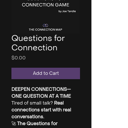
Questions for
Connection
Price
$0.00
Add to Cart
DEEPEN CONNECTIONS—
ONE QUESTION AT A TIME
Tired of small talk?
Real
connections start with real
conversations.
🚀
The Questions for