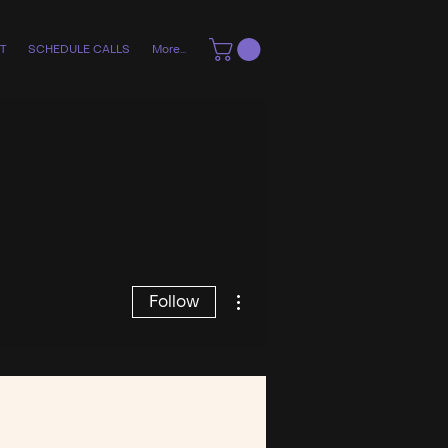
T
SCHEDULE CALLS
More...
More actions
Follow