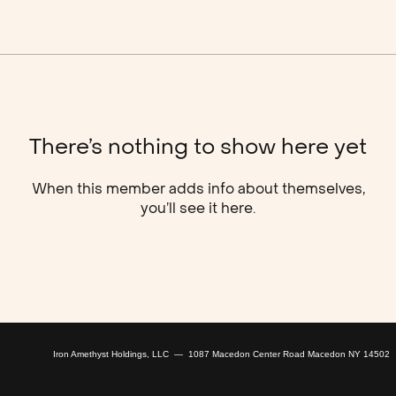
There’s nothing to show here yet
When this member adds info about themselves,
you’ll see it here.
Iron Amethyst Holdings, LLC — 1087 Macedon Center Road Macedon NY 14502