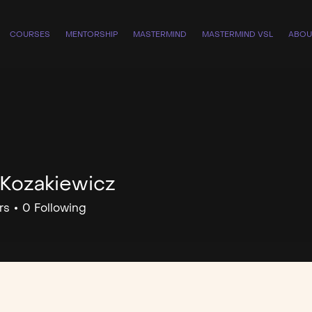
COURSES
MENTORSHIP
MASTERMIND
MASTERMIND VSL
ABOU
 Kozakiewicz
rs
0
Following