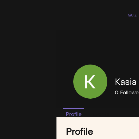
QUIZ
Kasia
0
Followe
Profile
Events
Profile