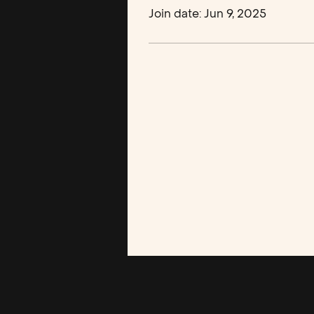
Join date: Jun 9, 2025